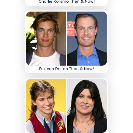
Charlie Korsmo Then & Now!
Erik von Detten Then & Now!