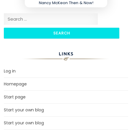
Nancy McKeon Then & Now!
Search for:
LINKS
Log in
Homepage
Start page
Start your own blog
Start your own blog