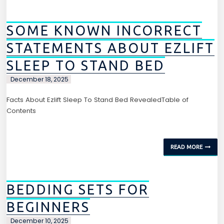
SOME KNOWN INCORRECT
STATEMENTS ABOUT EZLIFT
SLEEP TO STAND BED
December 18, 2025
Facts About Ezlift Sleep To Stand Bed RevealedTable of
Contents
READ MORE
BEDDING SETS FOR
BEGINNERS
December 10, 2025