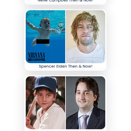
Neve Campbell Then & Now!
Spencer Elden Then & Now!