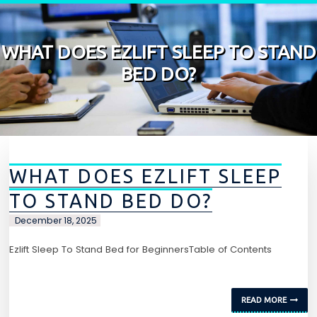
Skip to content
WHAT DOES EZLIFT SLEEP TO STAND
BED DO?
WHAT DOES EZLIFT SLEEP
TO STAND BED DO?
December 18, 2025
Ezlift Sleep To Stand Bed for BeginnersTable of Contents
READ MORE