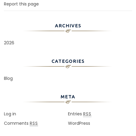
Report this page
ARCHIVES
2026
CATEGORIES
Blog
META
Log in
Entries
RSS
Comments
WordPress
RSS