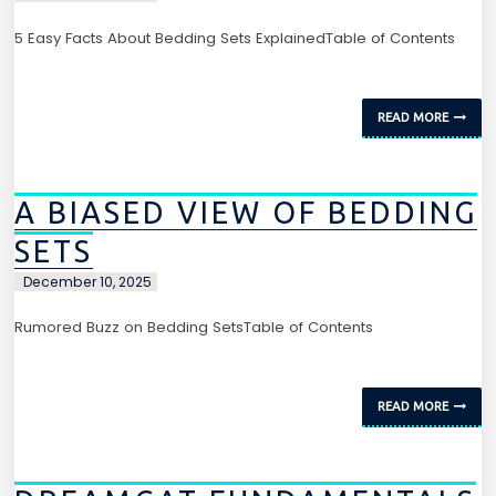
5 Easy Facts About Bedding Sets ExplainedTable of Contents
READ MORE
A BIASED VIEW OF BEDDING
SETS
December 10, 2025
Rumored Buzz on Bedding SetsTable of Contents
READ MORE