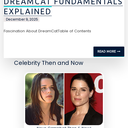
DREAMCAT FUNDAMENTALS
EXPLAINED
December 9, 2025
Fascination About DreamCatTable of Contents
READ MORE
Celebrity Then and Now